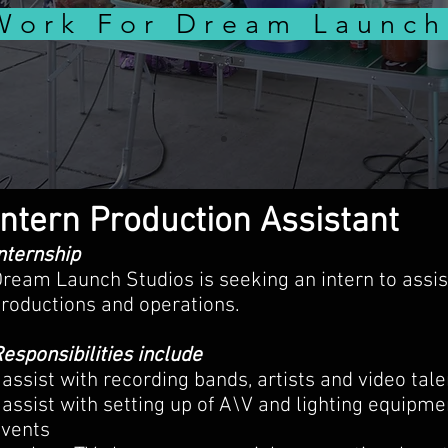
Work For Dream Launch
Intern Production Assistant
nternship
ream Launch Studios is seeking an intern to assis
roductions and operations.
esponsibilities include
 assist with recording bands, artists and video tal
 assist with setting up of A\V and lighting equipmen
events