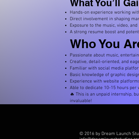
What You’ll Gai
Hands-on experience working with 
Direct involvement in shaping mar
Exposure to the music, video, and
A strong resume boost and potent
Who You Ar
Passionate about music, entertain
Creative, detail-oriented, and eage
Familiar with social media platfo
Basic knowledge of graphic design 
Experience with website platforms
Able to dedicate 10-15 hours per w
🔥 This is an unpaid internship, b
invaluable!
© 2016 by Dream Launch Stu