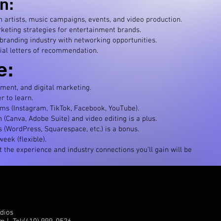
n:
artists, music campaigns, events, and video production.
keting strategies for entertainment brands.
 branding industry with networking opportunities.
ial letters of recommendation.
e:
ment, and digital marketing.
r to learn.
rms (Instagram, TikTok, Facebook, YouTube).
(Canva, Adobe Suite) and video editing is a plus.
 (WordPress, Squarespace, etc.) is a bonus.
eek (flexible).
ut the experience and industry connections you’ll gain will be
dios