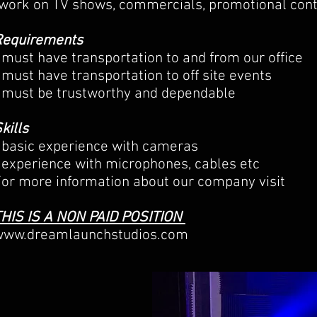
work on TV shows, commercials, promotional cont
Requirements
 must have transportation to and from our office
 must have transportation to off site events
 must be trustworthy and dependable
kills
 basic experience with cameras
 experience with microphones, cables etc
or more information about our company visit
THIS IS A NON PAID POSITION
www.dreamlaunchstudios.com