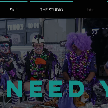
Staff
THE STUDIO
Jobs
 Need 