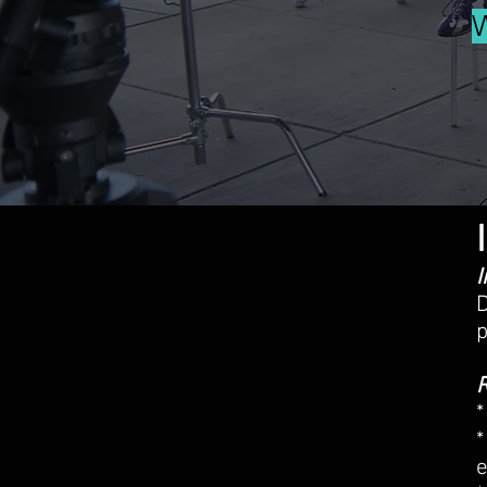
I
D
p
R
*
*