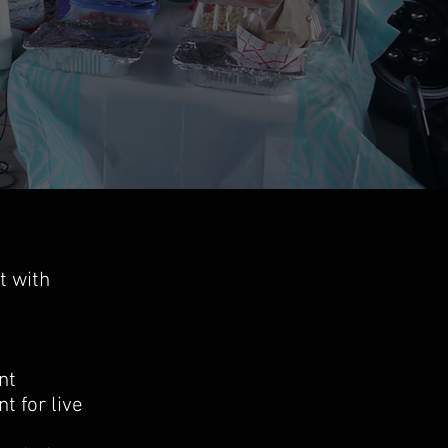
t with
ent
t for live