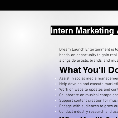
Intern Marketing
Dream Launch Entertainment is loo
hands-on opportunity to gain real
alongside artists, brands, and mus
What You’ll D
Assist in social media management
Help develop and execute marketin
W
ork on website updates and cont
Collaborate on musical campaigns,
Support content creation for musi
Engage with audiences to grow ou
Conduct industry research and assi