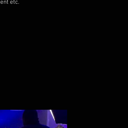
ent etc.