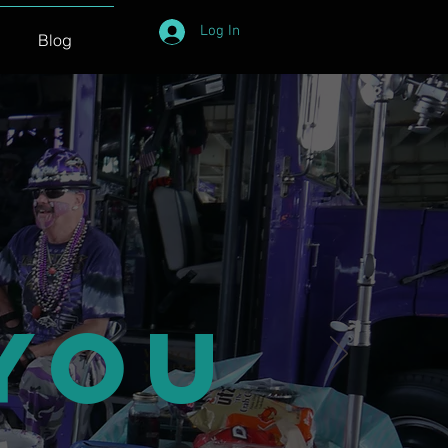
Log In
Blog
You