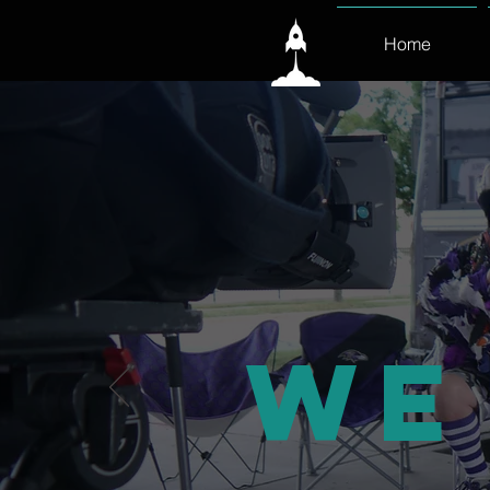
Home
We