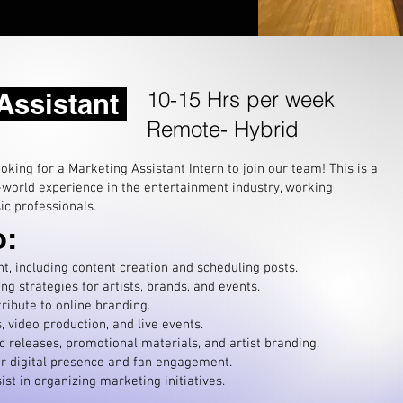
10-15 Hrs per week
 Assistant
Remote- Hybrid
king for a Marketing Assistant Intern to join our team! This is a
-world experience in the entertainment industry, working
ic professionals.
o:
, including content creation and scheduling posts.
g strategies for artists, brands, and events.
ribute to online branding.
 video production, and live e
vents.
c releases, promotional materials, and artist branding.
r digital presence and fan engagement.
st in organizing marketing initiatives.